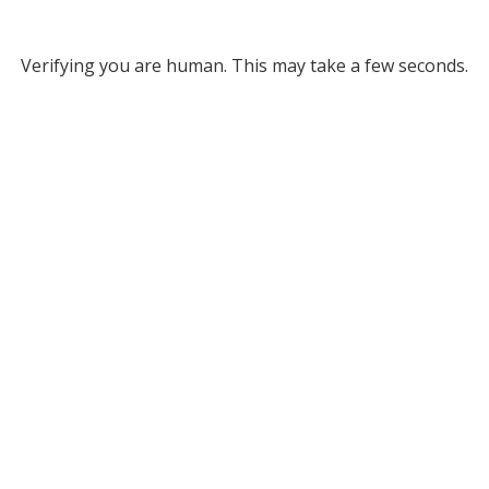
Verifying you are human. This may take a few seconds.