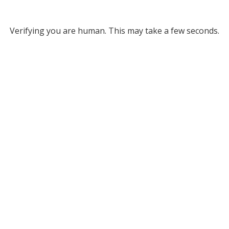
Verifying you are human. This may take a few seconds.