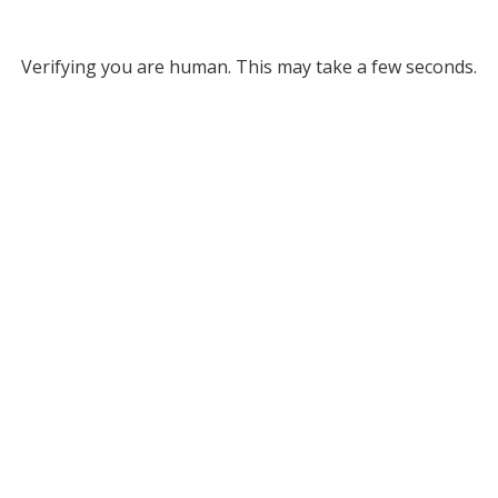
Verifying you are human. This may take a few seconds.