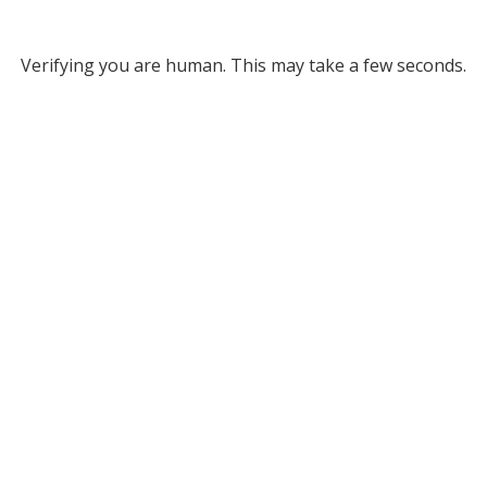
Verifying you are human. This may take a few seconds.