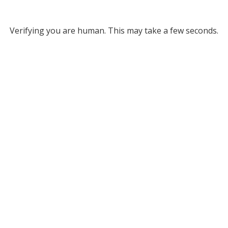
Verifying you are human. This may take a few seconds.