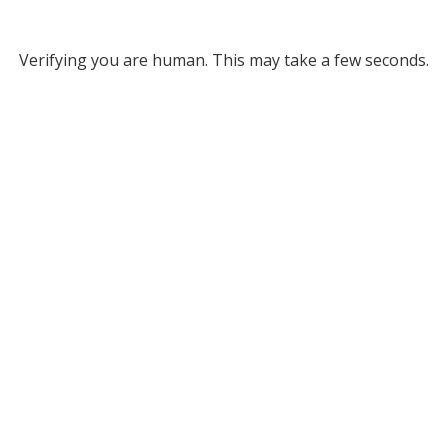
Verifying you are human. This may take a few seconds.