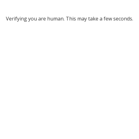
Verifying you are human. This may take a few seconds.