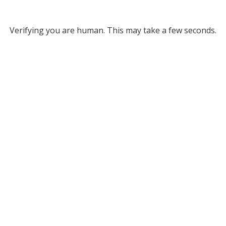
Verifying you are human. This may take a few seconds.