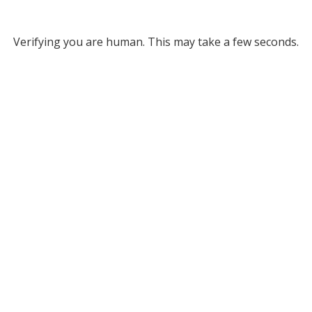
Verifying you are human. This may take a few seconds.