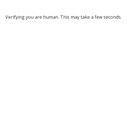
Verifying you are human. This may take a few seconds.