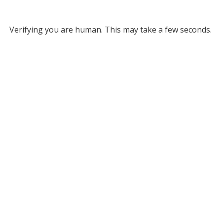
Verifying you are human. This may take a few seconds.