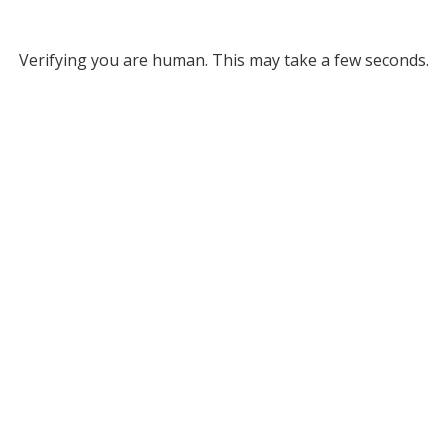
Verifying you are human. This may take a few seconds.