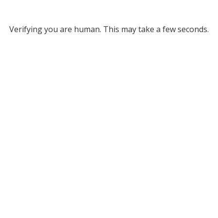
Verifying you are human. This may take a few seconds.