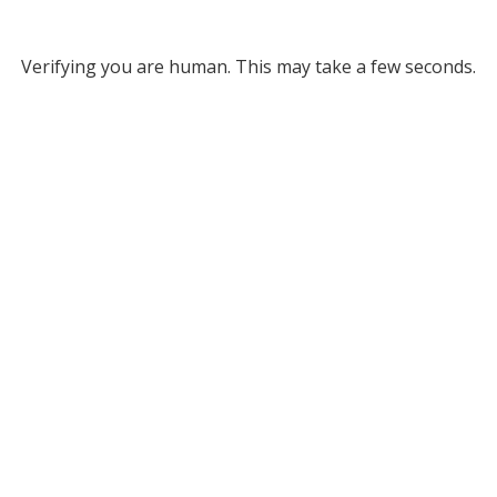
Verifying you are human. This may take a few seconds.