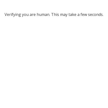
Verifying you are human. This may take a few seconds.