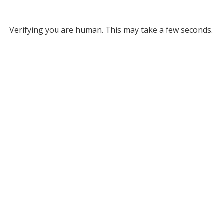
Verifying you are human. This may take a few seconds.