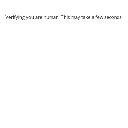
Verifying you are human. This may take a few seconds.