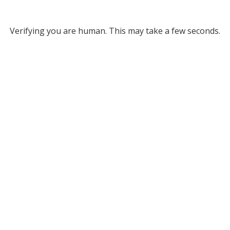
Verifying you are human. This may take a few seconds.