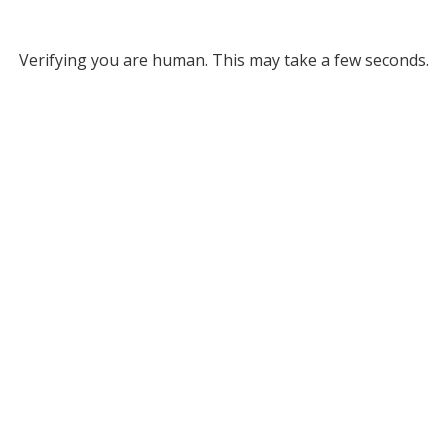
Verifying you are human. This may take a few seconds.