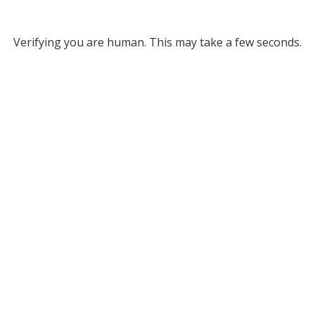
Verifying you are human. This may take a few seconds.