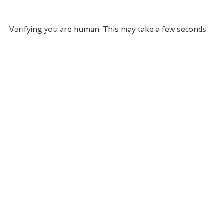
Verifying you are human. This may take a few seconds.