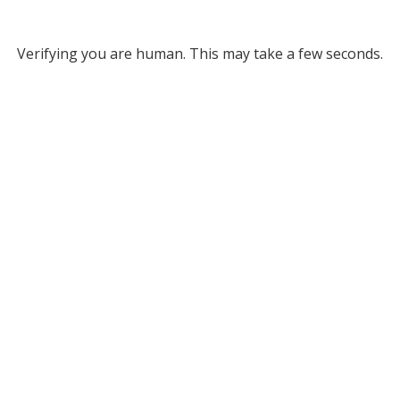
Verifying you are human. This may take a few seconds.