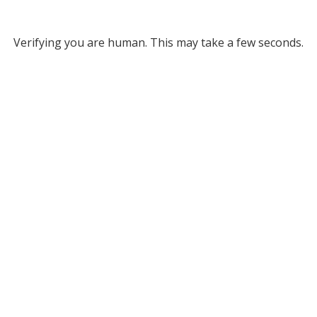
Verifying you are human. This may take a few seconds.