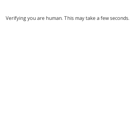
Verifying you are human. This may take a few seconds.