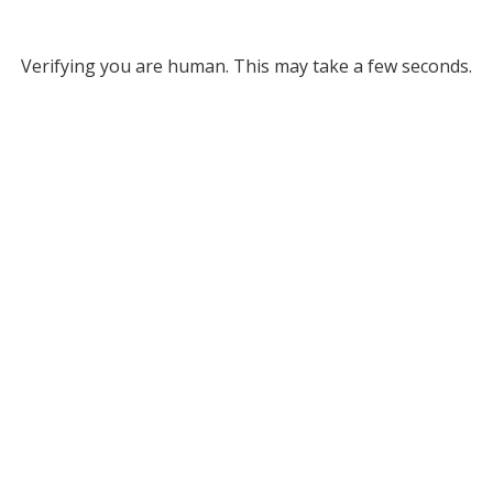
Verifying you are human. This may take a few seconds.