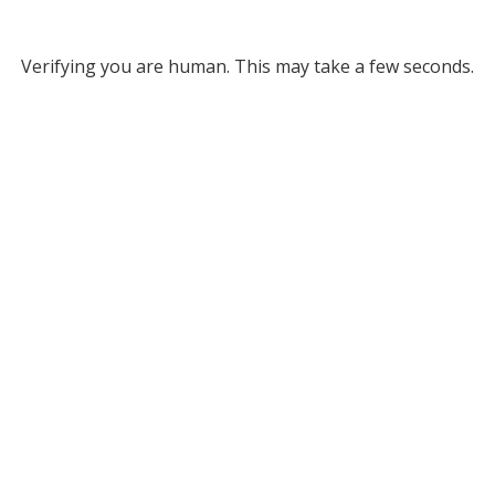
Verifying you are human. This may take a few seconds.