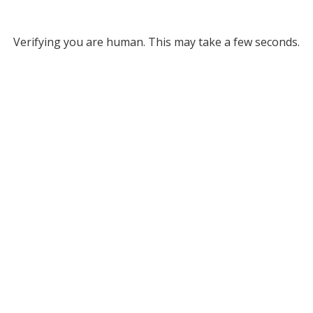
Verifying you are human. This may take a few seconds.