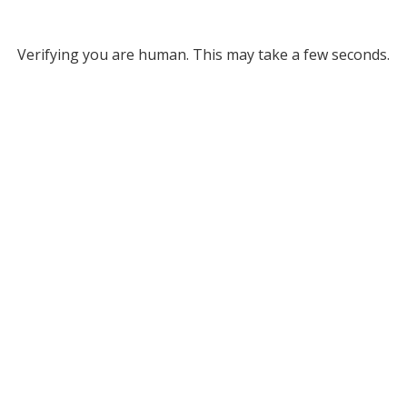
Verifying you are human. This may take a few seconds.