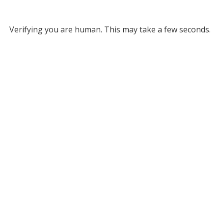
Verifying you are human. This may take a few seconds.