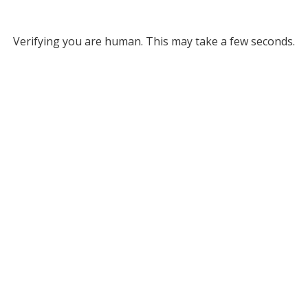
Verifying you are human. This may take a few seconds.