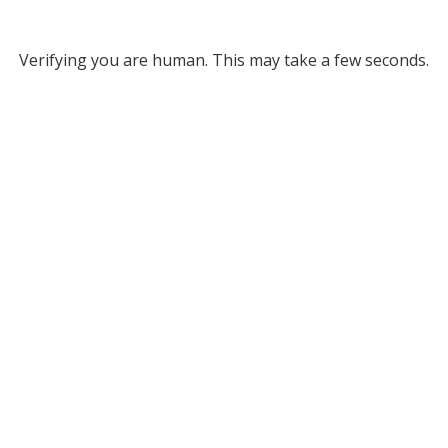
Verifying you are human. This may take a few seconds.