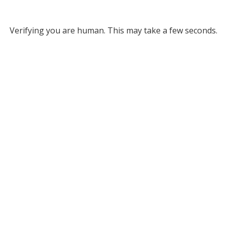
Verifying you are human. This may take a few seconds.