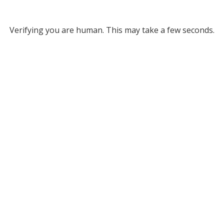
Verifying you are human. This may take a few seconds.