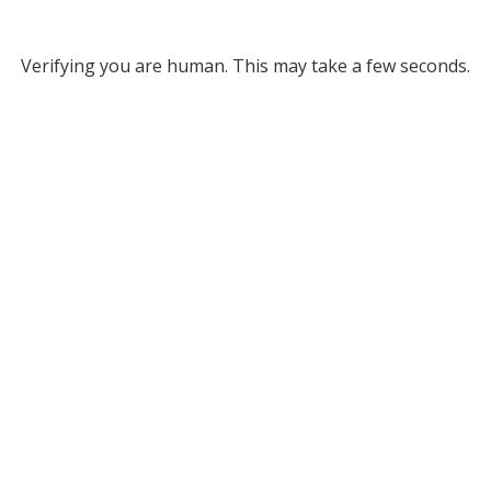
Verifying you are human. This may take a few seconds.