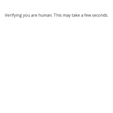
Verifying you are human. This may take a few seconds.