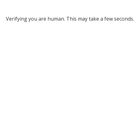
Verifying you are human. This may take a few seconds.