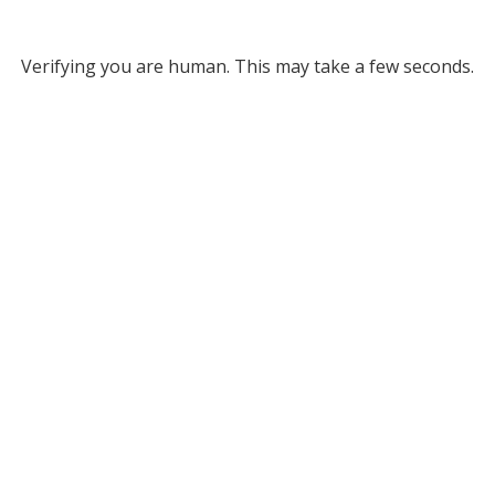
Verifying you are human. This may take a few seconds.