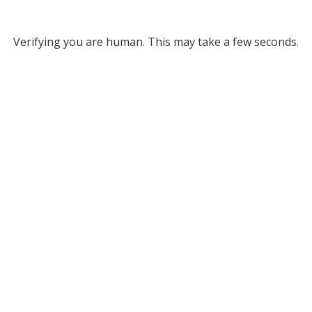
Verifying you are human. This may take a few seconds.