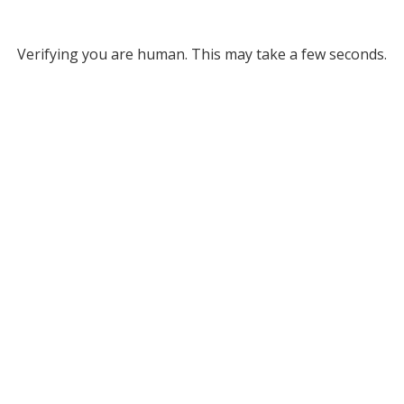
Verifying you are human. This may take a few seconds.