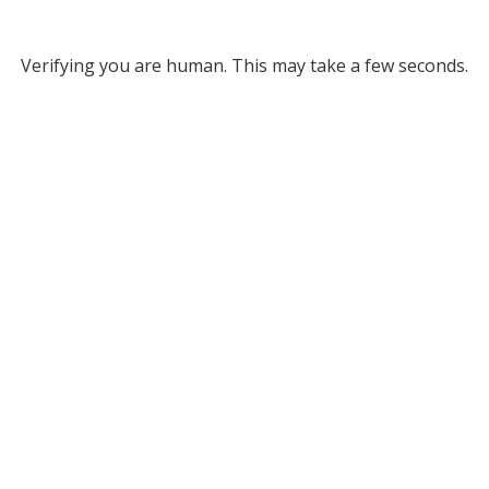
Verifying you are human. This may take a few seconds.