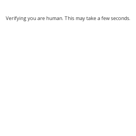
Verifying you are human. This may take a few seconds.