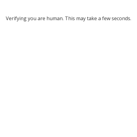
Verifying you are human. This may take a few seconds.