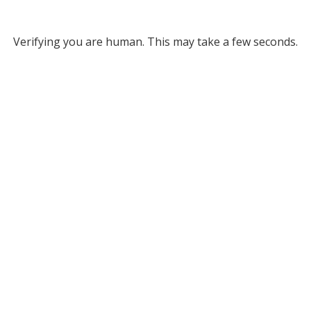
Verifying you are human. This may take a few seconds.