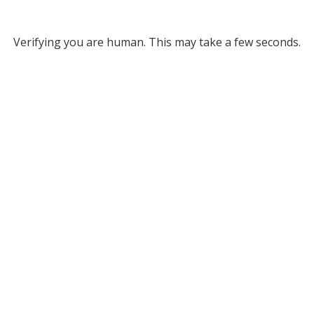
Verifying you are human. This may take a few seconds.