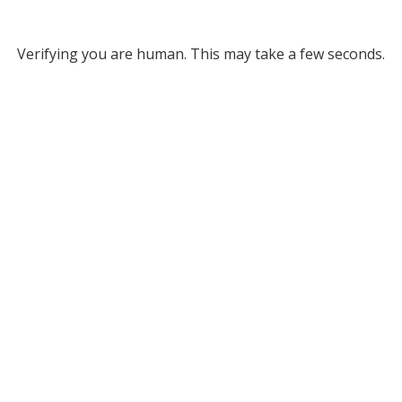
Verifying you are human. This may take a few seconds.