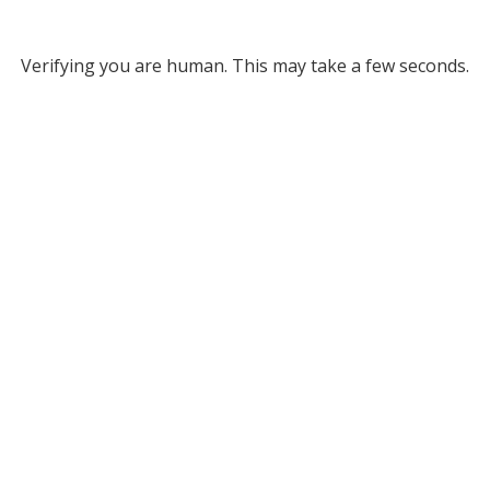
Verifying you are human. This may take a few seconds.