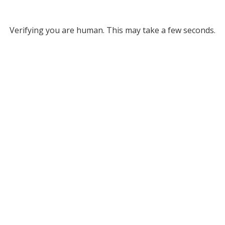
Verifying you are human. This may take a few seconds.