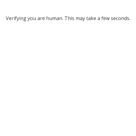
Verifying you are human. This may take a few seconds.