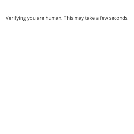
Verifying you are human. This may take a few seconds.