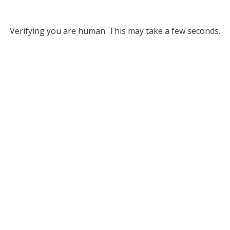
Verifying you are human. This may take a few seconds.